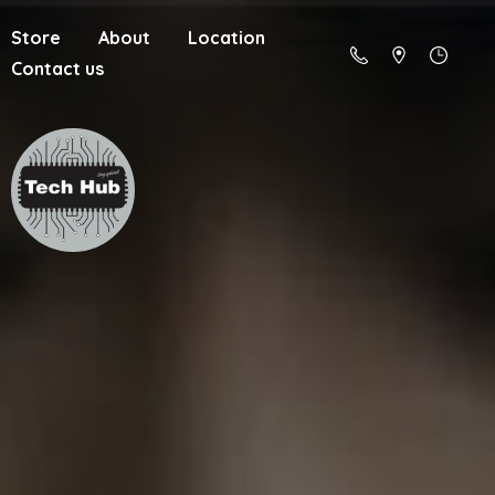
Store
About
Location
Contact us