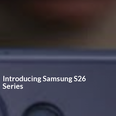
Introducing Samsung
S26
Series