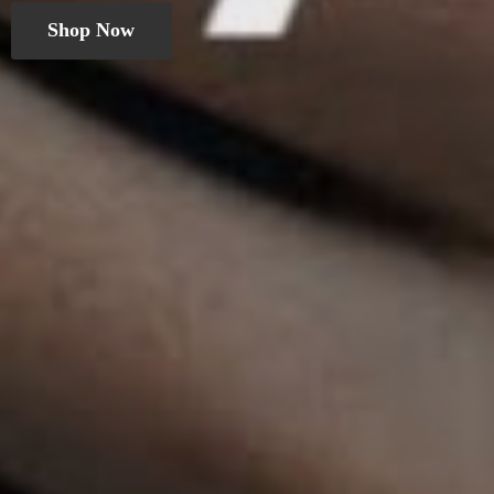
Shop Now