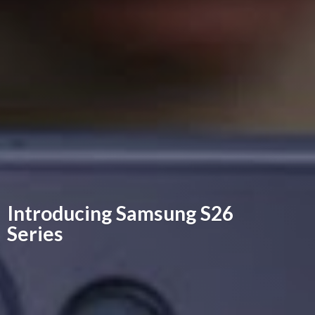
Introducing Samsung
S26
Series