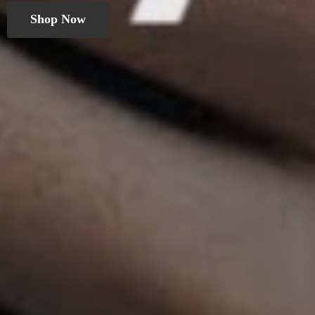
Shop Now