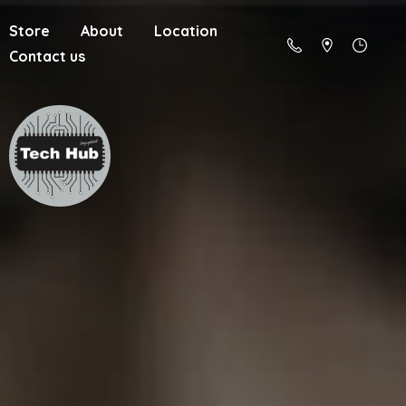
Store
About
Location
Contact us