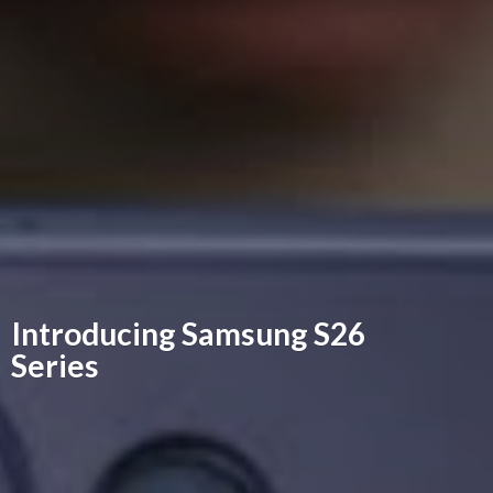
Introducing Samsung
S26
Series