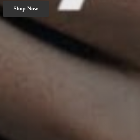
Shop Now