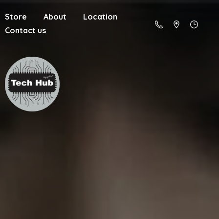
Store
About
Location
Contact us