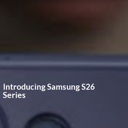
Introducing Samsung
S26
Series