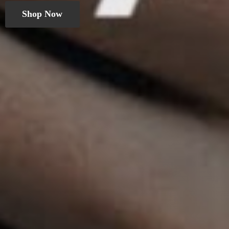
Shop Now