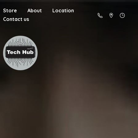
Store
About
Location
Contact us