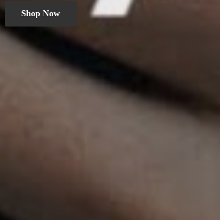
Shop Now