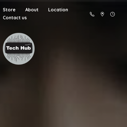
Store
About
Location
Contact us