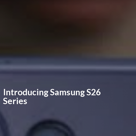
Introducing Samsung
S26
Series