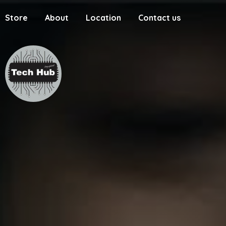
Store
About
Location
Contact us