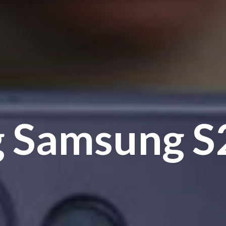
g Samsung
S