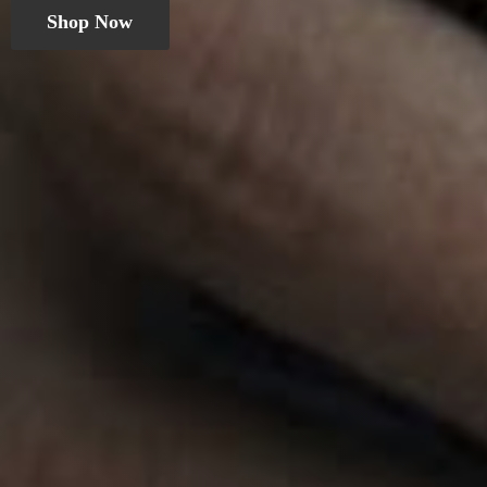
Shop Now