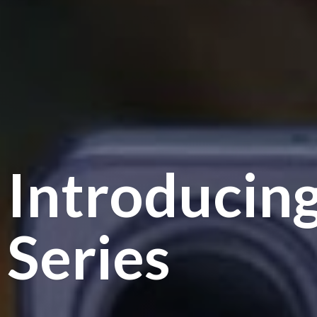
Introducin
Series