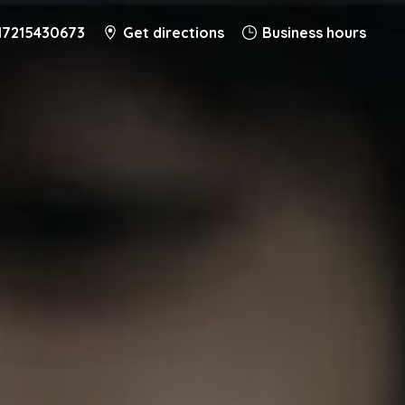
17215430673
Get directions
Business hours