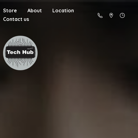
Store
About
Location
Contact us