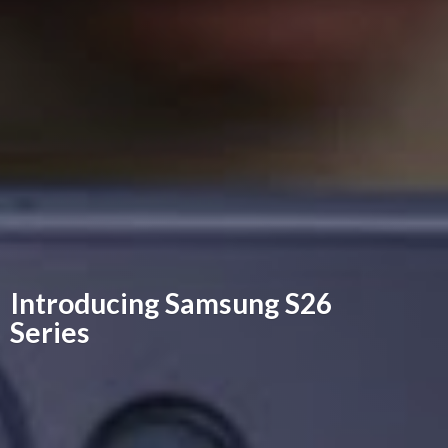
Introducing Samsung
S26
Series