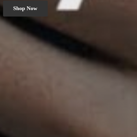
Shop Now