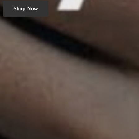
Shop Now