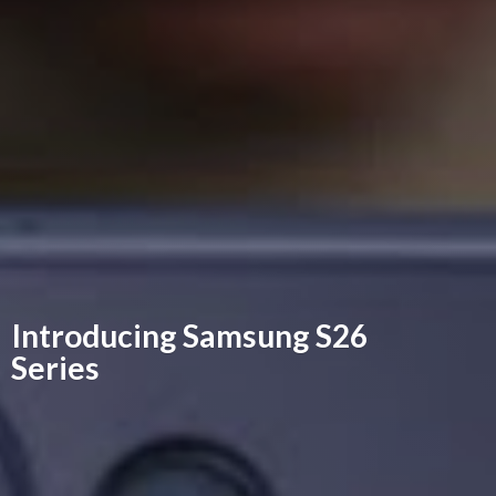
Introducing Samsung
S26
Series