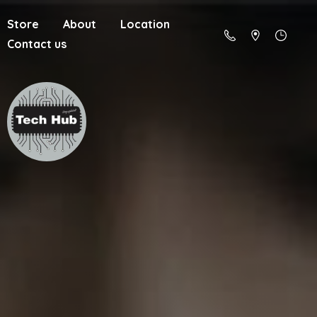
Store
About
Location
Contact us