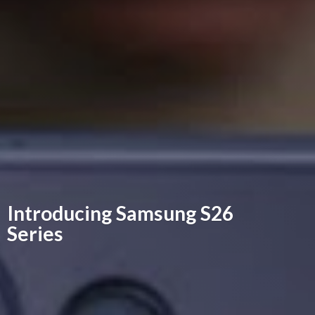
Introducing Samsung
S26
Series