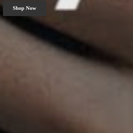
Shop Now