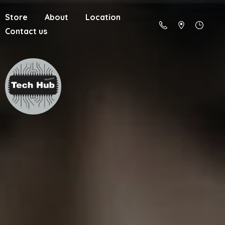
Store
About
Location
Contact us