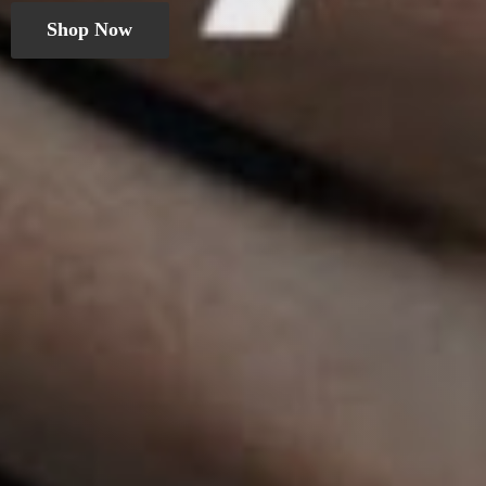
Shop Now