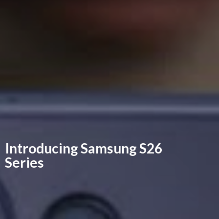
Introducing Samsung
S26
Series