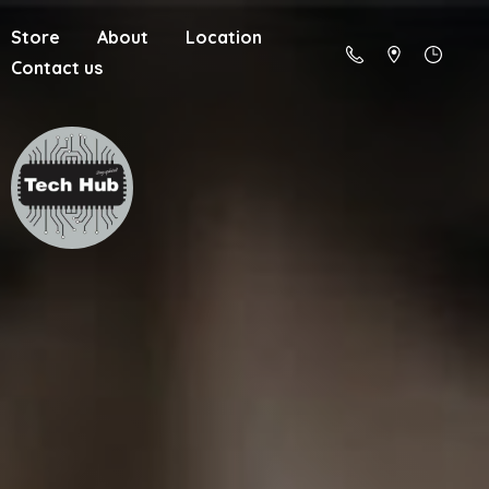
Store
About
Location
Contact us