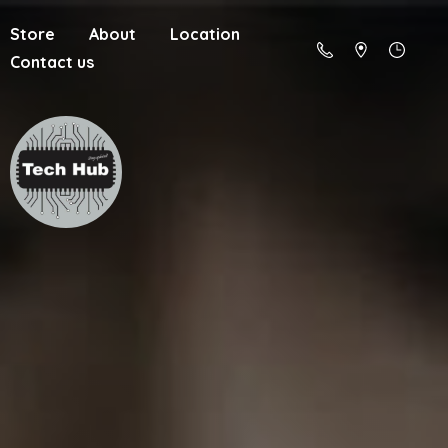
Store
About
Location
Contact us