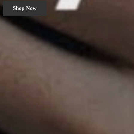
Shop Now