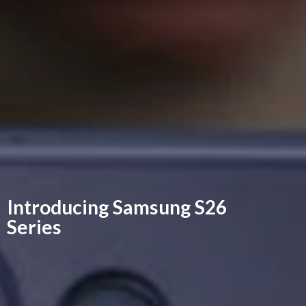
Introducing Samsung
S26
Series