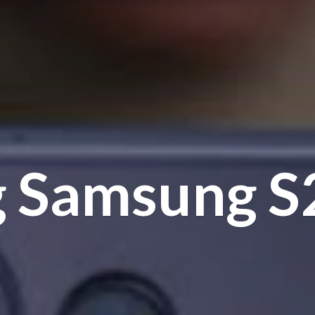
g Samsung
S