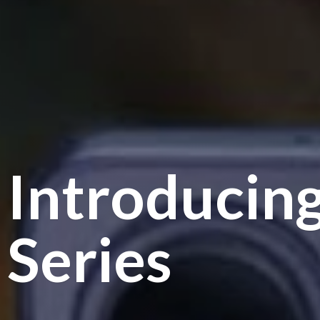
Introducin
Series