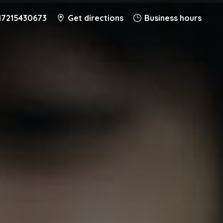
17215430673
Get directions
Business hours