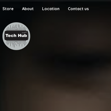
Store
About
Location
Contact us