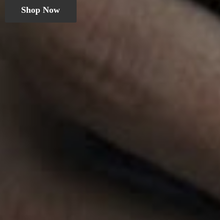
Shop Now