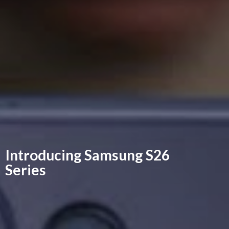
Introducing Samsung
S26
Series