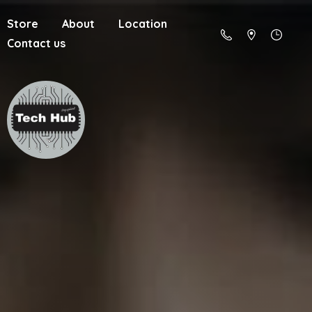
Store
About
Location
Contact us