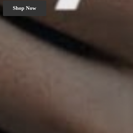
Shop Now