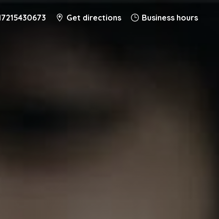
17215430673
Get directions
Business hours