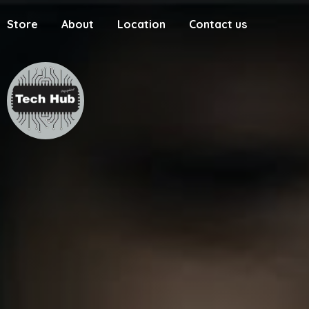
Store
About
Location
Contact us