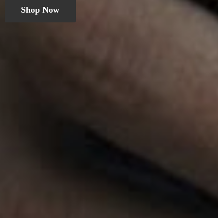
Shop Now