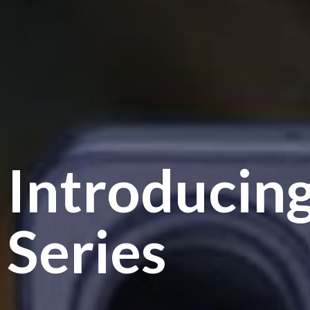
Introducin
Series