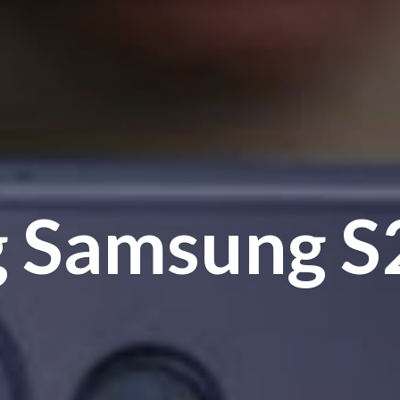
g Samsung
S