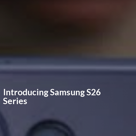
Introducing Samsung
S26
Series