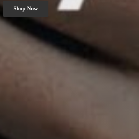
Shop Now