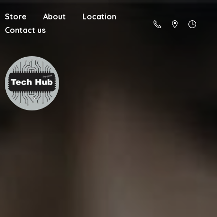
Store
About
Location
Contact us