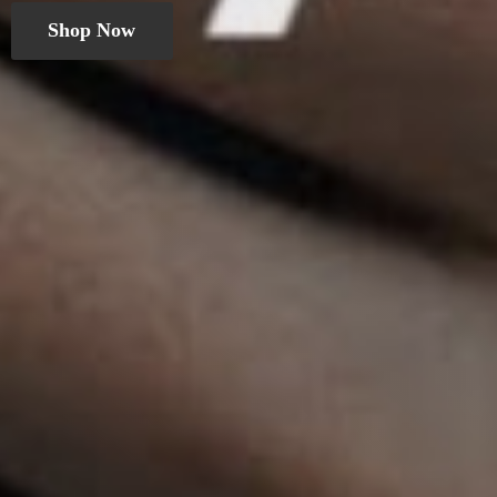
Shop Now