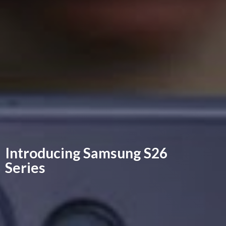
Introducing Samsung
S26
Series